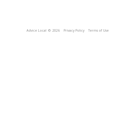
Advice Local
© 2026
Privacy Policy
Terms of Use