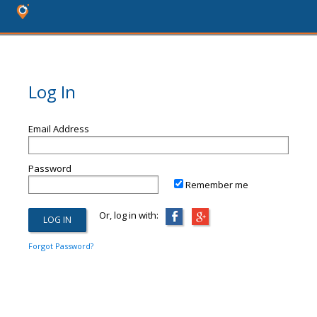
Log In
Email Address
Password
Remember me
Or, log in with:
Forgot Password?