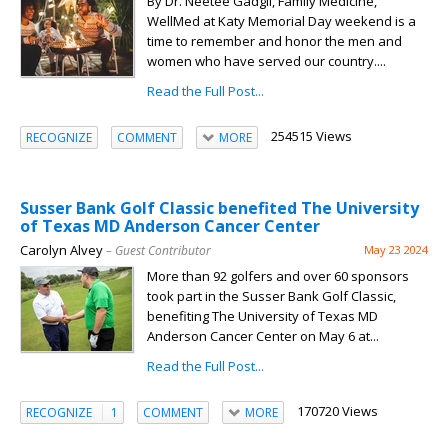
By Dr. Neetee Gadgil, Family Medicine,
WellMed at Katy Memorial Day weekend is a
time to remember and honor the men and
women who have served our country....
Read the Full Post...
254515 Views
RECOGNIZE
COMMENT
MORE
Susser Bank Golf Classic benefited The University
of Texas MD Anderson Cancer Center
Carolyn Alvey
– Guest Contributor
May 23 2024
More than 92 golfers and over 60 sponsors
took part in the Susser Bank Golf Classic,
benefiting The University of Texas MD
Anderson Cancer Center on May 6 at...
Read the Full Post...
170720 Views
RECOGNIZE
1
COMMENT
MORE