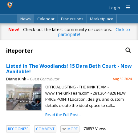
Log In
News
Calendar
Discussions
Marketplace
Classifieds
Directory
Search
New!
Check out the latest community discussions.
Click to
participate!
iReporter
Listed in The Woodlands! 15 Dara Beth Court - Now
Available!
Diane Kink
– Guest Contributor
Aug 30 2024
OFFICIAL LISTING - THE KINK TEAM -
www.TheKinkTeam.com - 281.364.4828 NEW
PRICE POINT! Location, design, and custom
details create the ideal space to call...
Read the Full Post...
76857 Views
RECOGNIZE
COMMENT
MORE