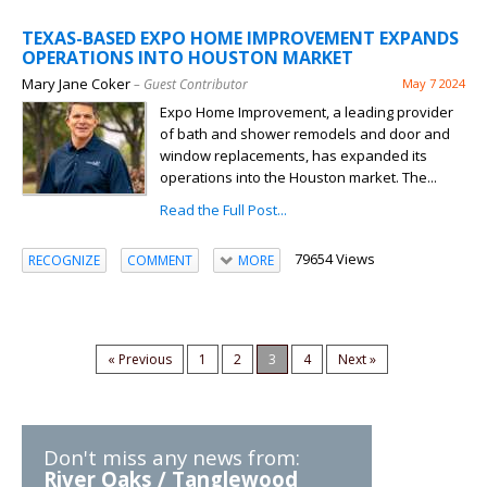
TEXAS-BASED EXPO HOME IMPROVEMENT EXPANDS
OPERATIONS INTO HOUSTON MARKET
Mary Jane Coker
– Guest Contributor
May 7 2024
Expo Home Improvement, a leading provider
of bath and shower remodels and door and
window replacements, has expanded its
operations into the Houston market. The...
Read the Full Post...
79654 Views
RECOGNIZE
COMMENT
MORE
« Previous
1
2
3
4
Next »
Don't miss any news from:
River Oaks / Tanglewood