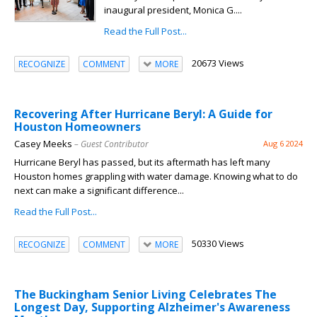
inaugural president, Monica G....
Read the Full Post...
20673 Views
RECOGNIZE
COMMENT
MORE
Recovering After Hurricane Beryl: A Guide for
Houston Homeowners
Casey Meeks
– Guest Contributor
Aug 6 2024
Hurricane Beryl has passed, but its aftermath has left many
Houston homes grappling with water damage. Knowing what to do
next can make a significant difference...
Read the Full Post...
50330 Views
RECOGNIZE
COMMENT
MORE
The Buckingham Senior Living Celebrates The
Longest Day, Supporting Alzheimer's Awareness