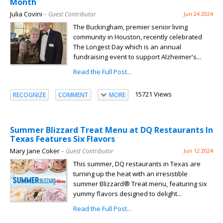
Month
Julia Covini
– Guest Contributor
Jun 24 2024
The Buckingham, premier senior living
community in Houston, recently celebrated
The Longest Day which is an annual
fundraising event to support Alzheimer's...
Read the Full Post...
15721 Views
RECOGNIZE
COMMENT
MORE
Summer Blizzard Treat Menu at DQ Restaurants In
Texas Features Six Flavors
Mary Jane Coker
– Guest Contributor
Jun 12 2024
This summer, DQ restaurants in Texas are
turning up the heat with an irresistible
summer Blizzard® Treat menu, featuring six
yummy flavors designed to delight...
Read the Full Post...