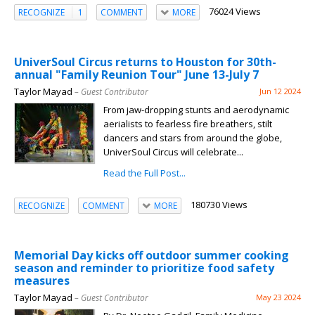
76024 Views
RECOGNIZE
1
COMMENT
MORE
UniverSoul Circus returns to Houston for 30th-
annual "Family Reunion Tour" June 13-July 7
Taylor Mayad
– Guest Contributor
Jun 12 2024
From jaw-dropping stunts and aerodynamic
aerialists to fearless fire breathers, stilt
dancers and stars from around the globe,
UniverSoul Circus will celebrate...
Read the Full Post...
180730 Views
RECOGNIZE
COMMENT
MORE
Memorial Day kicks off outdoor summer cooking
season and reminder to prioritize food safety
measures
Taylor Mayad
– Guest Contributor
May 23 2024