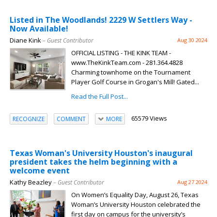
Listed in The Woodlands! 2229 W Settlers Way -
Now Available!
Diane Kink
– Guest Contributor
Aug 30 2024
OFFICIAL LISTING - THE KINK TEAM -
www.TheKinkTeam.com - 281.364.4828
Charming townhome on the Tournament
Player Golf Course in Grogan's Mill! Gated...
Read the Full Post...
65579 Views
RECOGNIZE
COMMENT
MORE
Texas Woman's University Houston's inaugural
president takes the helm beginning with a
welcome event
Kathy Beazley
– Guest Contributor
Aug 27 2024
On Women’s Equality Day, August 26, Texas
Woman’s University Houston celebrated the
first day on campus for the university’s