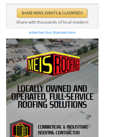
Share with thousands of local readers!
Advertise Your Business Here