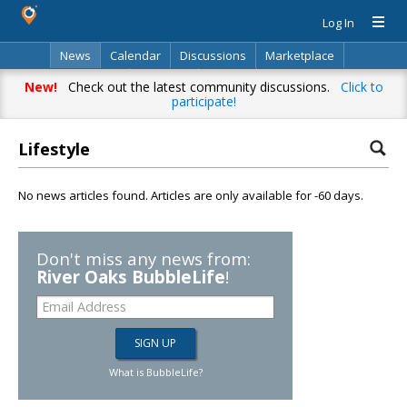
Log In
News
Calendar
Discussions
Marketplace
Classifieds
Directory
Search
New!
Check out the latest community discussions.
Click to
participate!
Lifestyle
No news articles found. Articles are only available for -60 days.
Don't miss any news from:
River Oaks BubbleLife
!
What is BubbleLife?